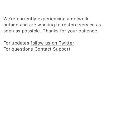
We‘re currently experiencing a network
outage and are working to restore service as
soon as possible. Thanks for your patience.
For updates
follow us on Twitter
For questions
Contact Support